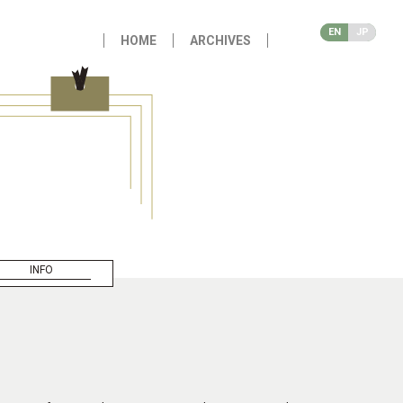
EN
JP
HOME
ARCHIVES
INFO