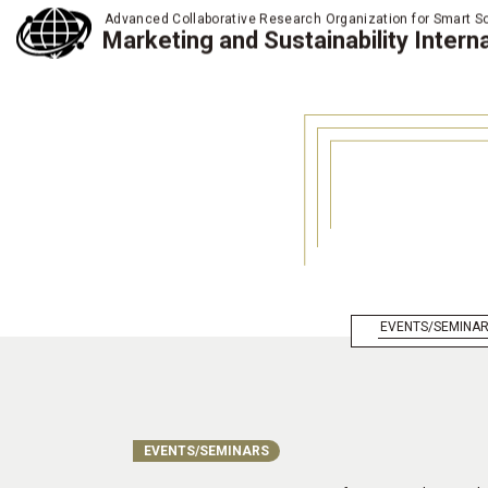
Advanced Collaborative Research Organization for Smart So
Marketing and Sustainability Interna
EVENTS/SEMINA
EVENTS/SEMINARS