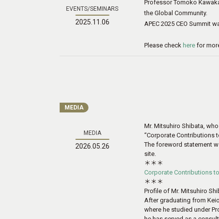
Professor Tomoko Kawakam
EVENTS/SEMINARS
the Global Community.
2025.11.06
APEC 2025 CEO Summit was
Please check
here
for more
MEDIA
Mr. Mitsuhiro Shibata, who
MEDIA
“Corporate Contributions 
The foreword statement was 
2026.05.26
site.
＊＊＊
Corporate Contributions t
＊＊＊
Profile of Mr. Mitsuhiro Sh
After graduating from Keio
where he studied under Prof
he has served as a consult