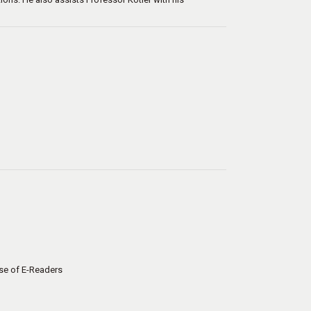
ase of E-Readers