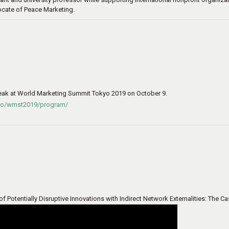
ocate of Peace Marketing.
eak at World Marketing Summit Tokyo 2019 on October 9.
kyo/wmst2019/program/
Potentially Disruptive Innovations with Indirect Network Externalities: The C