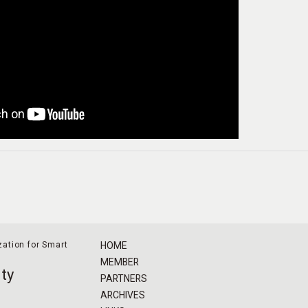
ation for Smart
HOME
MEMBER
ty
PARTNERS
ARCHIVES