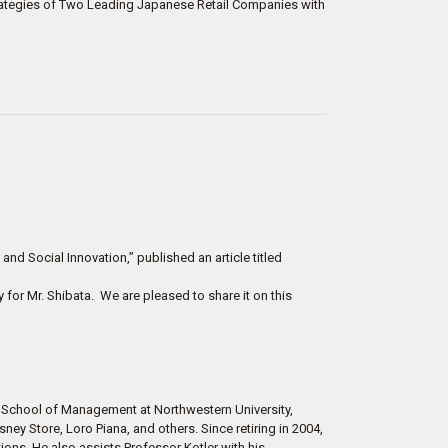
ategies of Two Leading Japanese Retail Companies with
nd Social Innovation,” published an article titled
 for Mr. Shibata. We are pleased to share it on this
g School of Management at Northwestern University,
ney Store, Loro Piana, and others. Since retiring in 2004,
ions. He also assists Professor Kotler with his