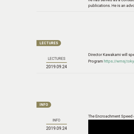
publications. He is an adv
LECTURES
Director Kawakami will sp
LECTURES
Program
https://wmsj.to
2019.09.24
INFO
The Encroachment Speed of 
INFO
2019.09.24