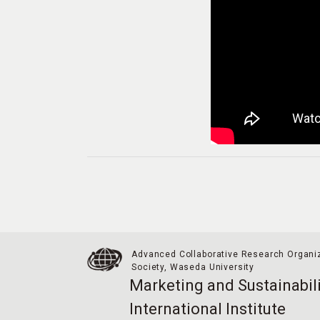
Advanced Collaborative Research Organiz
Society,
Waseda University
Marketing and Sustainabili
International Institute