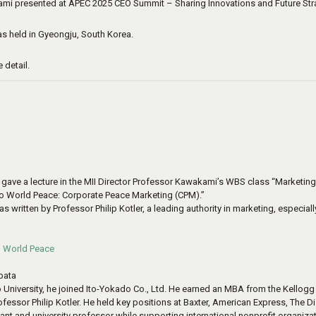
i presented at APEC 2025 CEO Summit – Sharing Innovations and Future Str
 held in Gyeongju, South Korea.
 detail.
 gave a lecture in the MII Director Professor Kawakami’s WBS class “Marketing a
to World Peace: Corporate Peace Marketing (CPM).”
written by Professor Philip Kotler, a leading authority in marketing, especially
o World Peace
ibata
 University, he joined Ito-Yokado Co., Ltd. He earned an MBA from the Kellog
essor Philip Kotler. He held key positions at Baxter, American Express, The Dis
ant and university professor while supporting international nonprofit organizat