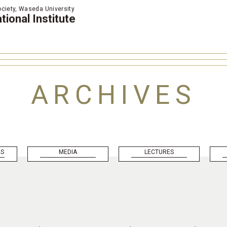
ciety, Waseda University
tional Institute
ARCHIVES
RS
MEDIA
LECTURES